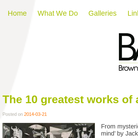
Skip to content
Home
What We Do
Galleries
Lin
The 10 greatest works of 
Posted on
2014-03-21
From mysterio
mind’ by Jack