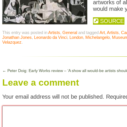
artworks of a
would make y
SOURCE
This entry was posted in
Artists
,
General
and tagged
Art
,
Artists
,
Ca
Jonathan Jones
,
Leonardo da Vinci
,
London
,
Michelangelo
,
Museu
Velazquez
.
←
Peter Doig: Early Works review – ‘A show all would-be artists should 
Leave a comment
Your email address will not be published.
Require