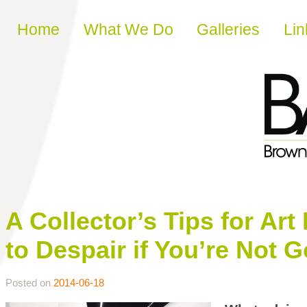
Skip to content
Home
What We Do
Galleries
Lin
A Collector’s Tips for A
to Despair if You’re Not 
Posted on
2014-06-18