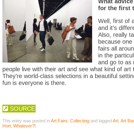
What advice 
for the first
Well, first of 
and it’s diff
Also, really 
because one t
fairs all aro
in the particu
and go to as 
people live with their art and see what kind of art 
They’re world-class selections in a beautiful sett
fun is everyone is there.
SOURCE
This entry was posted in
Art Fairs
,
Collecting
and tagged
Art
,
Art Ba
Hort
,
Whatever?!
.