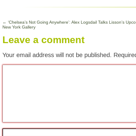
←
‘Chelsea’s Not Going Anywhere’: Alex Logsdail Talks Lisson’s Upc
New York Gallery
Leave a comment
Your email address will not be published.
Require