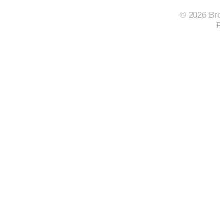
© 2026 Bro
F