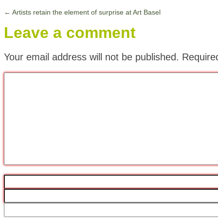
←
Artists retain the element of surprise at Art Basel
Leave a comment
Your email address will not be published.
Require