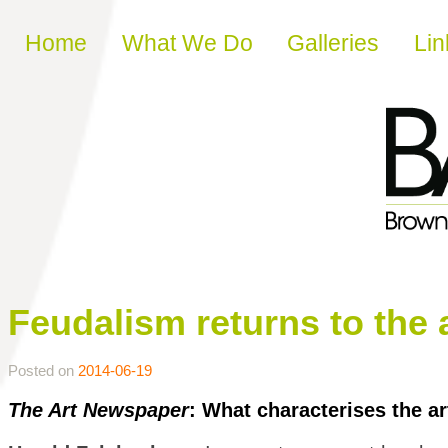
Skip to content
Home
What We Do
Galleries
Lin
Feudalism returns to the 
Posted on
2014-06-19
The Art Newspaper
: What characterises the ar