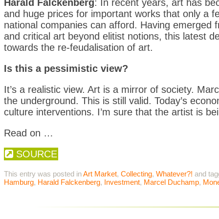
Harald Falckenberg
: In recent years, art has b
and huge prices for important works that only a fe
national companies can afford. Having emerged f
and critical art beyond elitist notions, this lates
towards the re-feudalisation of art.
Is this a pessimistic view?
It’s a realistic view. Art is a mirror of society.
the underground. This is still valid. Today’s econo
culture interventions. I’m sure that the artist is 
Read on …
SOURCE
This entry was posted in
Art Market
,
Collecting
,
Whatever?!
and ta
Hamburg
,
Harald Falckenberg
,
Investment
,
Marcel Duchamp
,
Mon