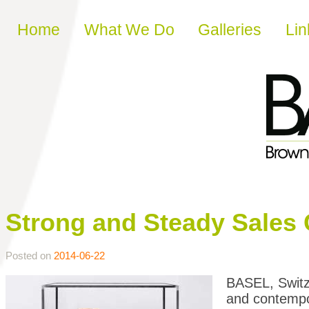
Skip to content
Home
What We Do
Galleries
Lin
Strong and Steady Sales 
Posted on
2014-06-22
BASEL, Switze
and contempor