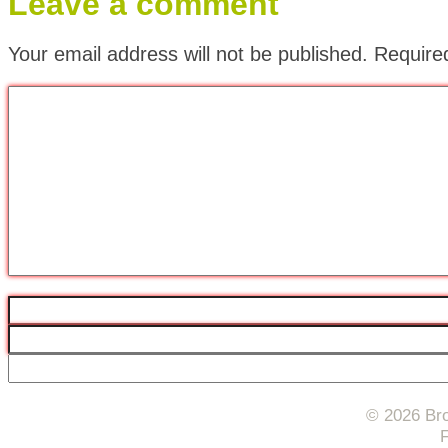
Leave a comment
Your email address will not be published.
Require
© 2026 Bro
F