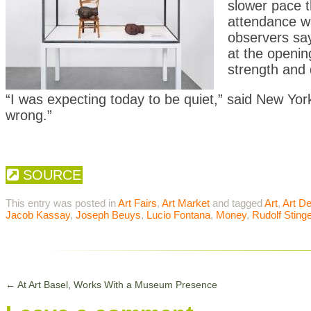
slower pace 
attendance w
observers say
at the openin
strength and 
“I was expecting today to be quiet,” said New Yor
wrong.”
SOURCE
This entry was posted in
Art Fairs
,
Art Market
and tagged
Art
,
Art De
Jacob Kassay
,
Joseph Beuys
,
Lucio Fontana
,
Money
,
Rudolf Stinge
←
At Art Basel, Works With a Museum Presence