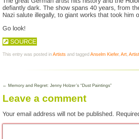
The great German artist hits history and the Holo
defiantly dark. The show spans 40 years, from th
Nazi salute illegally, to giant works that took him
Go look!
SOURCE
This entry was posted in
Artists
and tagged
Anselm Kiefer
,
Art
,
Artis
←
Memory and Regret: Jenny Holzer’s “Dust Paintings”
Leave a comment
Your email address will not be published.
Require