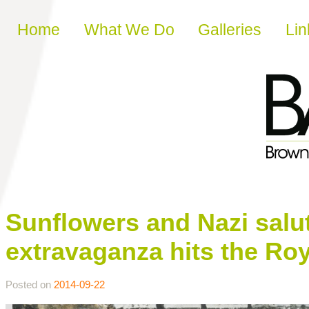
Skip to content
Home
What We Do
Galleries
Lin
Sunflowers and Nazi salu
extravaganza hits the Ro
Posted on
2014-09-22