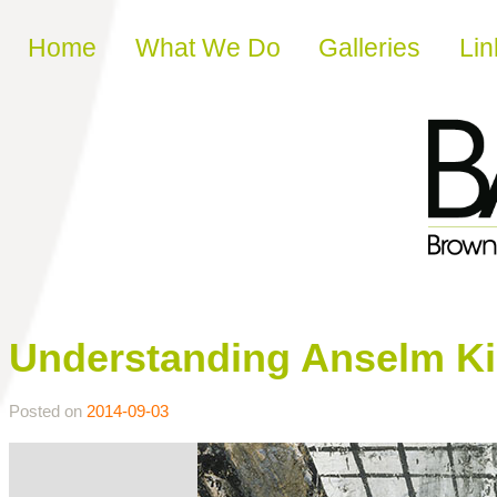
Skip to content
Home
What We Do
Galleries
Lin
Understanding Anselm Kie
Posted on
2014-09-03