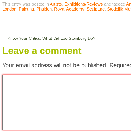
This entry was posted in
Artists
,
Exhibitions/Reviews
and tagged
An
London
,
Painting
,
Phaidon
,
Royal Academy
,
Sculpture
,
Stedelijk M
←
Know Your Critics: What Did Leo Steinberg Do?
Leave a comment
Your email address will not be published.
Require