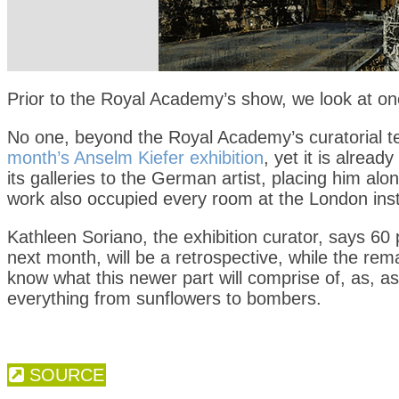
Prior to the Royal Academy’s show, we look at o
No one, beyond the Royal Academy’s curatorial t
month’s Anselm Kiefer exhibition
, yet it is alrea
its galleries to the German artist, placing him a
work also occupied every room at the London insti
Kathleen Soriano, the exhibition curator, says 60 
next month, will be a retrospective, while the rem
know what this newer part will comprise of, as, a
everything from sunflowers to bombers.
SOURCE