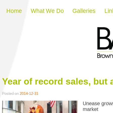
Skip to content
Home
What We Do
Galleries
Lin
Year of record sales, but 
Posted on
2014-12-31
Unease grows 
market