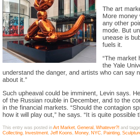
The art marke
More money w
any other poi
mode. But und
unease is bub
fuels it.
“The market h
the Yale Univ
understand the danger, and artists who can say no
about it.”
Such upheaval could be imminent, Levin says. He p
of the Russian rouble in December, and to the con
in the financial markets. “Should the contagion s
how it will play out,” he says. “It is quite possib
This entry was posted in
Art Market
,
General
,
Whatever?!
and tagg
Collecting
,
Investment
,
Jeff Koons
,
Money
,
NYC
,
Painting
,
Sculptur