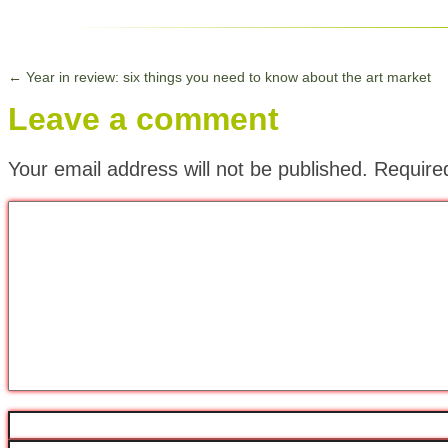
←
Year in review: six things you need to know about the art market
Leave a comment
Your email address will not be published.
Require