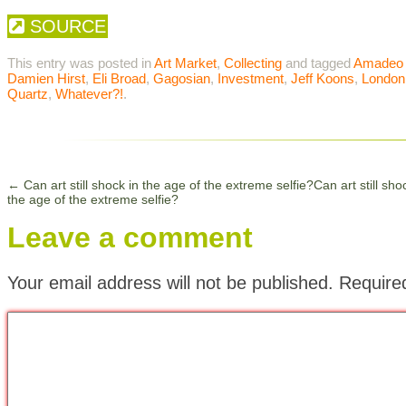
SOURCE
This entry was posted in
Art Market
,
Collecting
and tagged
Amadeo 
Damien Hirst
,
Eli Broad
,
Gagosian
,
Investment
,
Jeff Koons
,
London
Quartz
,
Whatever?!
.
←
Can art still shock in the age of the extreme selfie?Can art still sho
the age of the extreme selfie?
Leave a comment
Your email address will not be published.
Require