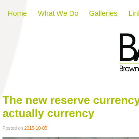
Skip to content
Home
What We Do
Galleries
Lin
The new reserve currency 
actually currency
Posted on
2015-10-05