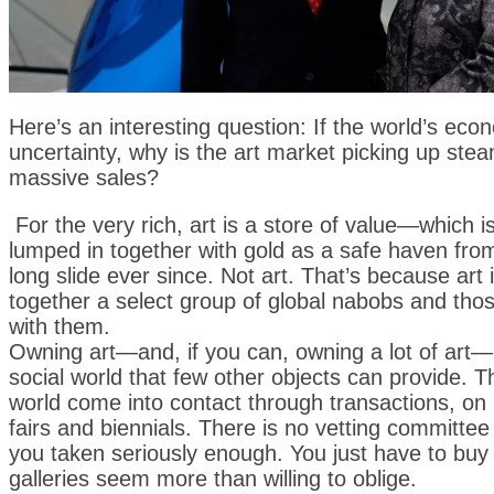
Here’s an interesting question: If the world’s eco
uncertainty, why is the art market picking up ste
massive sales?
For the very rich, art is a store of value—which i
lumped in together with gold as a safe haven fro
long slide ever since. Not art. That’s because art 
together a select group of global nabobs and tho
with them.
Owning art—and, if you can, owning a lot of art—p
social world that few other objects can provide. 
world come into contact through transactions, on
fairs and biennials. There is no vetting committee
you taken seriously enough. You just have to buy 
galleries seem more than willing to oblige.