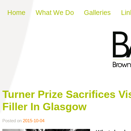
Skip to content
Home
What We Do
Galleries
Lin
Turner Prize Sacrifices V
Filler In Glasgow
Posted on
2015-10-04