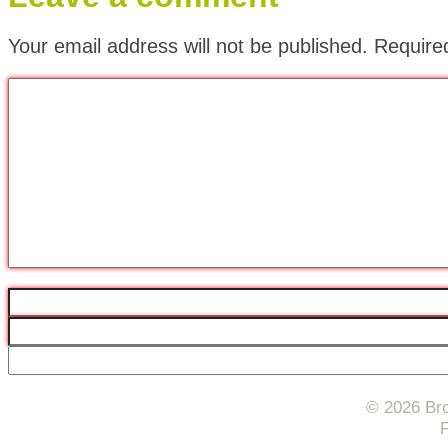
Your email address will not be published.
Require
© 2026 Bro
F