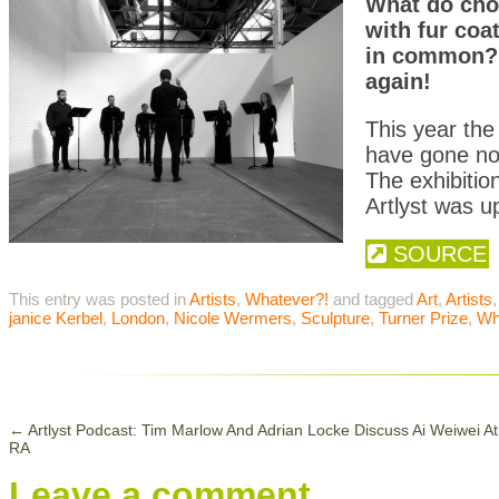
What do cho
with fur coa
in common? Y
again!
This year the 
have gone nor
The exhibiti
Artlyst was up
SOURCE
This entry was posted in
Artists
,
Whatever?!
and tagged
Art
,
Artists
janice Kerbel
,
London
,
Nicole Wermers
,
Sculpture
,
Turner Prize
,
Wh
←
Artlyst Podcast: Tim Marlow And Adrian Locke Discuss Ai Weiwei A
RA
Leave a comment