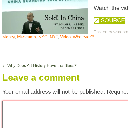
Watch the vi
SOURCE
This entry was po
Money
,
Museums
,
NYC
,
NYT
,
Video
,
Whatever?!
.
←
Why Does Art History Have the Blues?
Leave a comment
Your email address will not be published.
Require