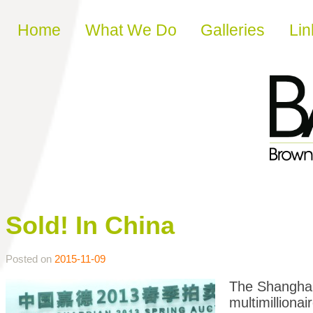
Skip to content
Home
What We Do
Galleries
Lin
Sold! In China
Posted on
2015-11-09
The Shanghai 
multimillionai