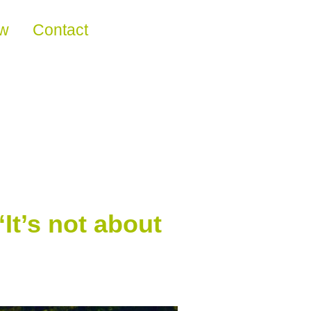
ew
Contact
It’s not about