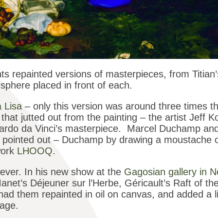
ts repainted versions of masterpieces, from Titian
sphere placed in front of each.
 Lisa
– only this version was around three times the
that jutted out from the painting – the artist Jeff 
Leonardo da Vinci’s masterpiece. Marcel Duchamp a
he pointed out – Duchamp by drawing a moustache o
work
LHOOQ
.
ever. In his new show at the
Gagosian gallery in 
anet’s Déjeuner sur l’Herbe, Géricault’s Raft of 
ad them repainted in oil on canvas, and added a litt
mage.