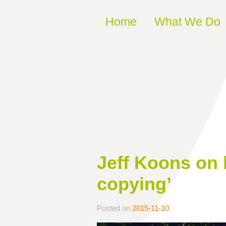
Skip to content
Home
What We Do
Jeff Koons on h
copying’
Posted on
2015-11-10