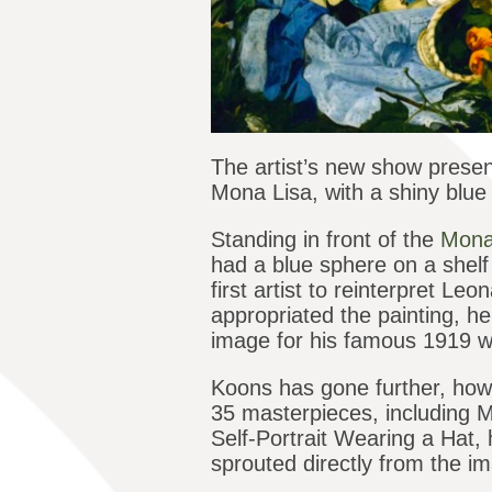
The artist’s new show presen
Mona Lisa, with a shiny blue 
Standing in front of the
Mona
had a blue sphere on a shelf 
first artist to reinterpret 
appropriated the painting, 
image for his famous 1919 
Koons has gone further, how
35 masterpieces, including M
Self-Portrait Wearing a Hat, h
sprouted directly from the i