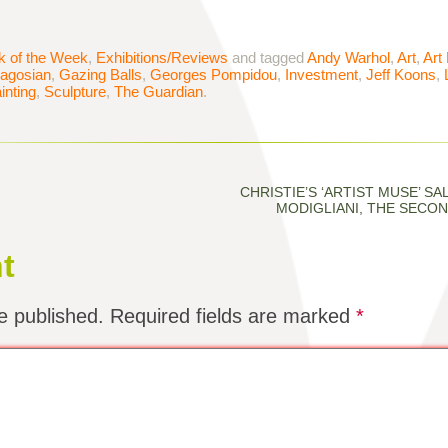
k of the Week
,
Exhibitions/Reviews
and tagged
Andy Warhol
,
Art
,
Art
agosian
,
Gazing Balls
,
Georges Pompidou
,
Investment
,
Jeff Koons
,
inting
,
Sculpture
,
The Guardian
.
CHRISTIE’S ‘ARTIST MUSE’ SAL
MODIGLIANI, THE SECON
t
e published.
Required fields are marked
*