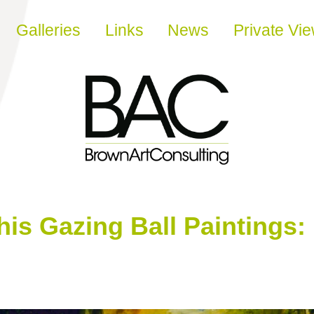
Galleries
Links
News
Private Vi
is Gazing Ball Paintings: ‘