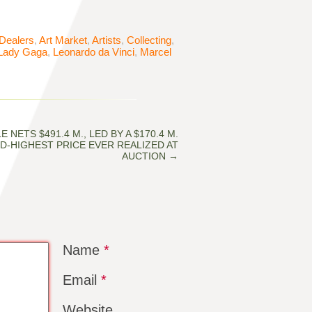
 Dealers
,
Art Market
,
Artists
,
Collecting
,
Lady Gaga
,
Leonardo da Vinci
,
Marcel
E NETS $491.4 M., LED BY A $170.4 M.
D-HIGHEST PRICE EVER REALIZED AT
AUCTION
→
Name
*
Email
*
Website