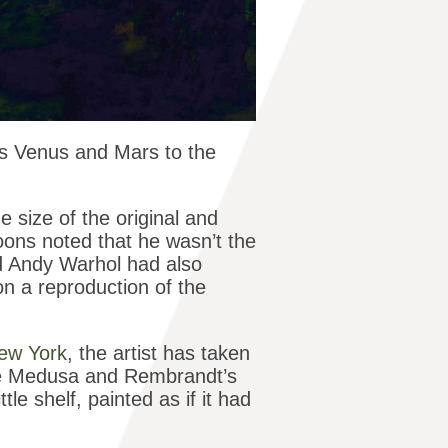
’s Venus and Mars to the
 size of the original and
Koons noted that he wasn’t the
nd Andy Warhol had also
n a reproduction of the
New York
, the artist has taken
the Medusa and Rembrandt’s
le shelf, painted as if it had