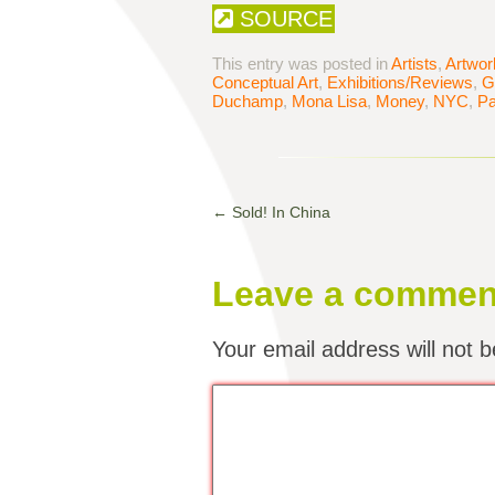
SOURCE
This entry was posted in
Artists
,
Artwor
Conceptual Art
,
Exhibitions/Reviews
,
G
Duchamp
,
Mona Lisa
,
Money
,
NYC
,
Pa
←
Sold! In China
Leave a commen
Your email address will not b