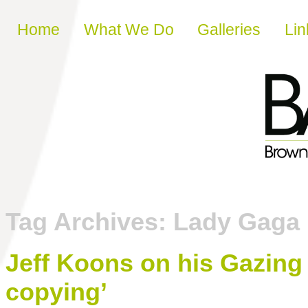
Skip to content
Home
What We Do
Galleries
Lin
Tag Archives:
Lady Gaga
Jeff Koons on his Gazing B
copying’