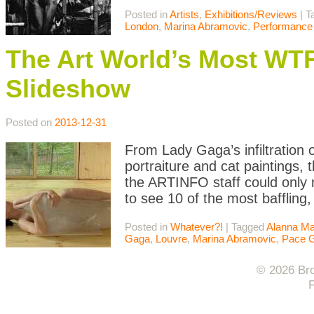
Posted in
Artists
,
Exhibitions/Reviews
|
T
London
,
Marina Abramovic
,
Performance 
The Art World’s Most WT
Slideshow
Posted on
2013-12-31
From Lady Gaga’s infiltration o
portraiture and cat paintings,
the ARTINFO staff could only 
to see 10 of the most baffling,
Posted in
Whatever?!
|
Tagged
Alanna Ma
Gaga
,
Louvre
,
Marina Abramovic
,
Pace G
© 2026 Bro
F