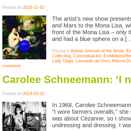
Posted on
2015-11-10
The artist’s new show presents
and Mars to the Mona Lisa, wit
front of the Mona Lisa – only t
and had a blue sphere on a [
Posted in
Artists
,
Artwork of the Week
,
Ex
Collecting
,
Conceptual Art
,
Exhibitions/R
Lady Gaga
,
Leonardo da Vinci
,
Marcel D
comment
Carolee Schneemann: ‘I n
Posted on
2014-03-10
In 1968, Carolee Schneemann ca
“I wore farmers overalls,” she
was about Cézanne, so I showe
undressing and dressing. I wa