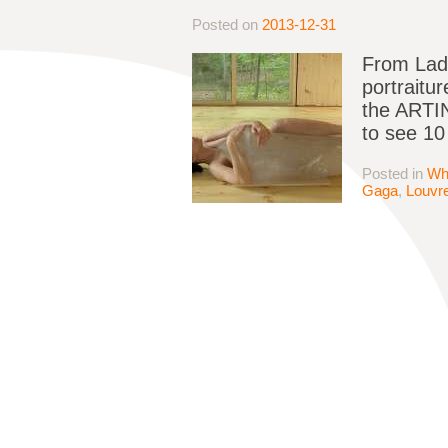
Posted on
2013-12-31
From Lady
portraitu
the ARTIN
to see 10
Posted in
Wh
Gaga
,
Louvr