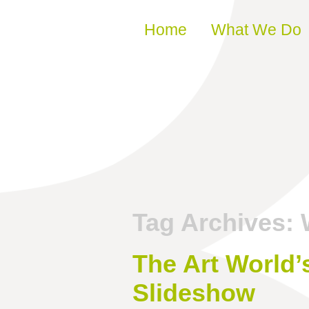
Skip to content
Home
What We Do
Tag Archives:
The Art World
Slideshow