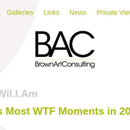
Galleries
Links
News
Private Vi
Wil.I.Am
’s Most WTF Moments in 20