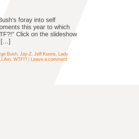
ush’s foray into self
moments this year to which
F?!” Click on the slideshow
 […]
rge Bush
,
Jay-Z
,
Jeff Koons
,
Lady
l.I.Am
,
WTF!?
|
Leave a comment