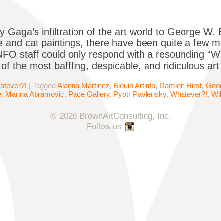
 Gaga’s infiltration of the art world to George W. B
re and cat paintings, there have been quite a few 
FO staff could only respond with a resounding “WT
 of the most baffling, despicable, and ridiculous art
atever?!
|
Tagged
Alanna Martinez
,
Blouin Artinfo
,
Damien Hirst
,
Geo
e
,
Marina Abramovic
,
Pace Gallery
,
Pyotr Pavlensky
,
Whatever?!
,
Wi
© 2026 BrownArtConsulting, Inc.
Follow us