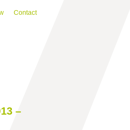
ew
Contact
13 –