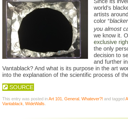
Since its inv
world’s black
artists aroun
color “
blacke
you almost ca
we know it. O
exclusive righ
the only pers
decision to se
and further i
Vantablack? And what is its purpose in the art w
into the explanation of the scientific process of th
SOURCE
This entry was posted in
Art 101
,
General
,
Whatever?!
and tagged
A
Vantablack
,
WideWalls
.