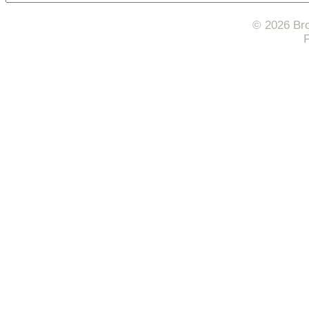
© 2026 Bro
F