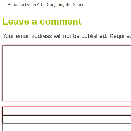
←
Perespective in Art – Conjuring the Space
Leave a comment
Your email address will not be published.
Require