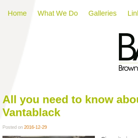
Skip to content
Home
What We Do
Galleries
Lin
All you need to know abou
Vantablack
Posted on
2016-12-29