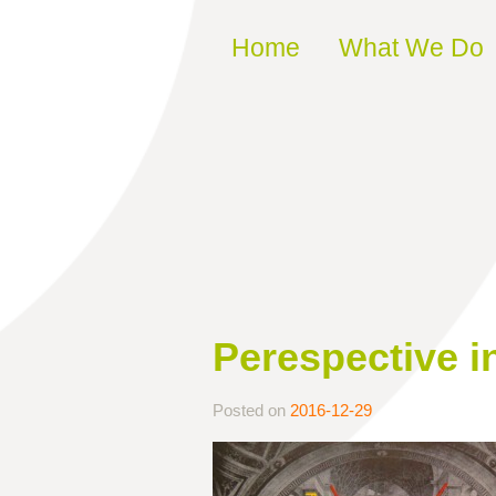
Skip to content
Home
What We Do
Perespective i
Posted on
2016-12-29