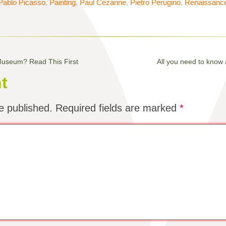
Pablo Picasso
,
Painting
,
Paul Cezanne
,
Pietro Perugino
,
Renaissanc
 Museum? Read This First
All you need to know
t
e published.
Required fields are marked
*