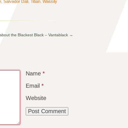
e
,
Salvador Dali
,
Titian
,
Wassily
 about the Blackest Black – Vantablack
→
Name
*
Email
*
Website