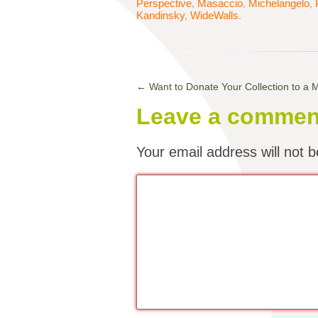
Perspective
,
Masaccio
,
Michelangelo
,
Kandinsky
,
WideWalls
.
←
Want to Donate Your Collection to a
Leave a commen
Your email address will not b