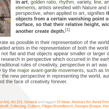
in art
,
golden ratio
,
rhythm
, variety,
line
, a
elements
, artists wrestled with Nature and 
perspective, when applied to art, signifies
t
objects from a certain vanishing point 
surface, so that their relative height, w
[1]
another create depth.
te as possible in their representation of the worl
aided artists in the representation of both the worl
s not flat and that objects appear smaller or larg
research in perspective which occurred in the early 
raditional rules of creativity, perspective in art was
y by the
major avant-garde movements
, such as
I
or the new perspective in representing the world, au
d the face of creativity forever.
or Art)
,
Art 101
,
General
and tagged
10 Ideas
,
Abstract Art
,
Aerial Per
ticelli
,
Collecting
,
Cubism
,
Filippo Brunelleschi
,
Georges Braque
,
Hen