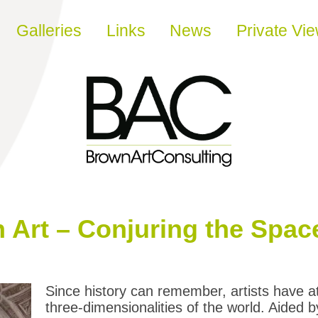
Galleries
Links
News
Private Vi
n Art – Conjuring the Spac
Since history can remember, artists have a
three-dimensionalities of the world. Aided 