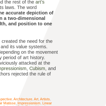
nd the rest of the
art’s
its laws. The word
he accurate depiction of
on a two-dimensional
idth, and position to one
d created the need for the
d and its value systems.
er depending on the movement
period of art history.
 viciously attacked at the
mpressionism
,
Cubism
, and
thors rejected the rule of
spective
,
Architecture
,
Art
,
Artists
,
ir Matisse
,
Impressionism
,
Linear