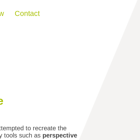
ew
Contact
e
ttempted to recreate the
by tools such as
perspective