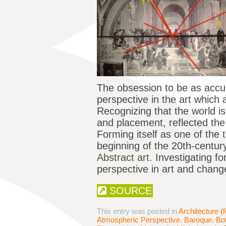
The obsession to be as accura
perspective in the art which 
Recognizing that the world i
and placement, reflected the 
Forming itself as one of the t
beginning of the 20th-centur
Abstract art
. Investigating f
perspective in art and change
SOURCE
This entry was posted in
Architecture (f
Atmospheric Perspective
,
Baroque
,
Bot