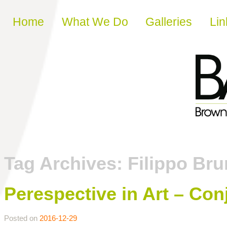
Skip to content
Home
What We Do
Galleries
Lin
Tag Archives:
Filippo Bru
Perespective in Art – Con
Posted on
2016-12-29