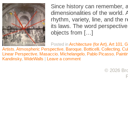
Since history can remember, ar
dimensionalities of the world. 
rhythm, variety, line, and the 
its laws. The word perspective,
objects from […]
Posted in
Architecture (for Art)
,
Art 101
,
G
Artists
,
Atmospheric Perspective
,
Baroque
,
Botticelli
,
Collecting
,
Cu
Linear Perspective
,
Masaccio
,
Michelangelo
,
Pablo Picasso
,
Painti
Kandinsky
,
WideWalls
|
Leave a comment
© 2026 Bro
F