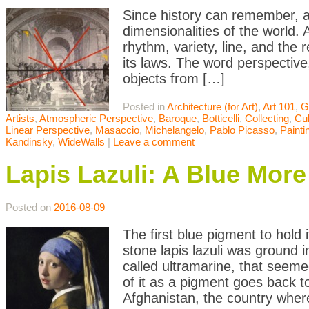
Since history can remember, ar
dimensionalities of the world. 
rhythm, variety, line, and the 
its laws. The word perspective,
objects from […]
Posted in
Architecture (for Art)
,
Art 101
,
G
Artists
,
Atmospheric Perspective
,
Baroque
,
Botticelli
,
Collecting
,
Cu
Linear Perspective
,
Masaccio
,
Michelangelo
,
Pablo Picasso
,
Painti
Kandinsky
,
WideWalls
|
Leave a comment
Lapis Lazuli: A Blue Mor
Posted on
2016-08-09
The first blue pigment to hold
stone lapis lazuli was ground 
called ultramarine, that seeme
of it as a pigment goes back t
Afghanistan, the country wher