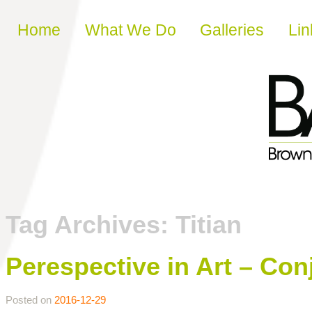
Skip to content
Home
What We Do
Galleries
Lin
Tag Archives:
Titian
Perespective in Art – Con
Posted on
2016-12-29