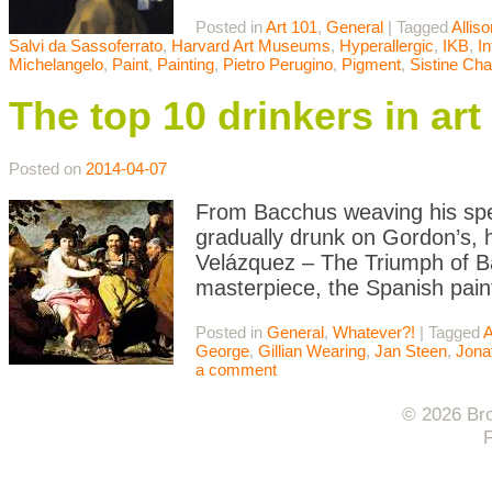
Posted in
Art 101
,
General
|
Tagged
Allis
Salvi da Sassoferrato
,
Harvard Art Museums
,
Hyperallergic
,
IKB
,
In
Michelangelo
,
Paint
,
Painting
,
Pietro Perugino
,
Pigment
,
Sistine Cha
The top 10 drinkers in art
Posted on
2014-04-07
From Bacchus weaving his spel
gradually drunk on Gordon’s, h
Velázquez – The Triumph of Ba
masterpiece, the Spanish pain
Posted in
General
,
Whatever?!
|
Tagged
A
George
,
Gillian Wearing
,
Jan Steen
,
Jona
a comment
© 2026 Bro
F