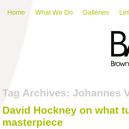
Skip to content
Home
What We Do
Galleries
Lin
Tag Archives:
Johannes 
David Hockney on what tur
masterpiece