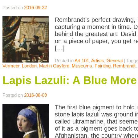
Posted on
2016-09-22
Rembrandt’s perfect drawing, 
capturing a moment in time. D
behind the greatest art. Dav
on a piece of paper, you get re
[…]
Posted in
Art 101
,
Artists
,
General
|
Tagg
Vermeer
,
London
,
Martin Gayford
,
Museums
,
Painting
,
Rembrandt
,
Lapis Lazuli: A Blue Mor
Posted on
2016-08-09
The first blue pigment to hold
stone lapis lazuli was ground 
called ultramarine, that seeme
of it as a pigment goes back t
Afghanistan, the country wher