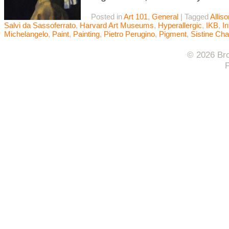
Posted in
Art 101
,
General
|
Tagged
Allis
Salvi da Sassoferrato
,
Harvard Art Museums
,
Hyperallergic
,
IKB
,
In
Michelangelo
,
Paint
,
Painting
,
Pietro Perugino
,
Pigment
,
Sistine Cha
© 2026 Bro
F