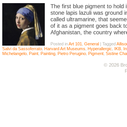
The first blue pigment to hold
stone lapis lazuli was ground 
called ultramarine, that seeme
of it as a pigment goes back t
Afghanistan, the country wher
Posted in
Art 101
,
General
|
Tagged
Allis
Salvi da Sassoferrato
,
Harvard Art Museums
,
Hyperallergic
,
IKB
,
In
Michelangelo
,
Paint
,
Painting
,
Pietro Perugino
,
Pigment
,
Sistine Cha
© 2026 Bro
F