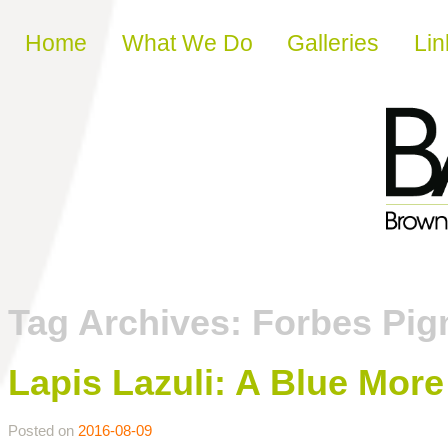
Skip to content
Home
What We Do
Galleries
Lin
Tag Archives:
Forbes Pig
Lapis Lazuli: A Blue Mor
Posted on
2016-08-09