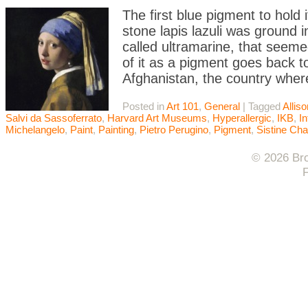
The first blue pigment to hold
stone lapis lazuli was ground 
called ultramarine, that seeme
of it as a pigment goes back t
Afghanistan, the country wher
Posted in
Art 101
,
General
|
Tagged
Allis
Salvi da Sassoferrato
,
Harvard Art Museums
,
Hyperallergic
,
IKB
,
In
Michelangelo
,
Paint
,
Painting
,
Pietro Perugino
,
Pigment
,
Sistine Cha
© 2026 Bro
F