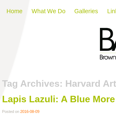
Skip to content
Home
What We Do
Galleries
Lin
Tag Archives:
Harvard A
Lapis Lazuli: A Blue Mor
Posted on
2016-08-09