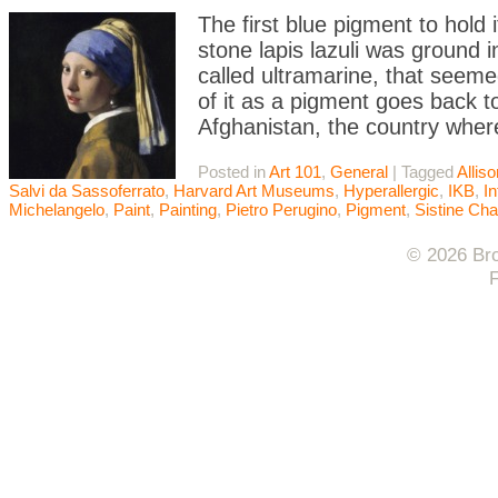
The first blue pigment to hold
stone lapis lazuli was ground 
called ultramarine, that seeme
of it as a pigment goes back t
Afghanistan, the country wher
Posted in
Art 101
,
General
|
Tagged
Allis
Salvi da Sassoferrato
,
Harvard Art Museums
,
Hyperallergic
,
IKB
,
In
Michelangelo
,
Paint
,
Painting
,
Pietro Perugino
,
Pigment
,
Sistine Cha
© 2026 Bro
F