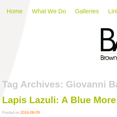
Skip to content
Home
What We Do
Galleries
Lin
Tag Archives:
Giovanni Ba
Lapis Lazuli: A Blue Mor
Posted on
2016-08-09