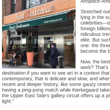
Art
space
Arti
Stretched out 
lying in the
celebrities—i
foreign billi
ridiculous t
elite. But su
one: the thre
become the b
Now, the bes
work? That’s 
destination if you want to see art in a context tha
contemporary, that is delicate and slow, and whe
recent and deeper history, like some gauzy cinem
having a ping-pong match while Kierkegaard takes 
the Upper East Side’s gallery circuit offers up a
light.”