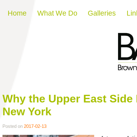
Skip to content
Home
What We Do
Galleries
Lin
Why the Upper East Side I
New York
Posted on
2017-02-13