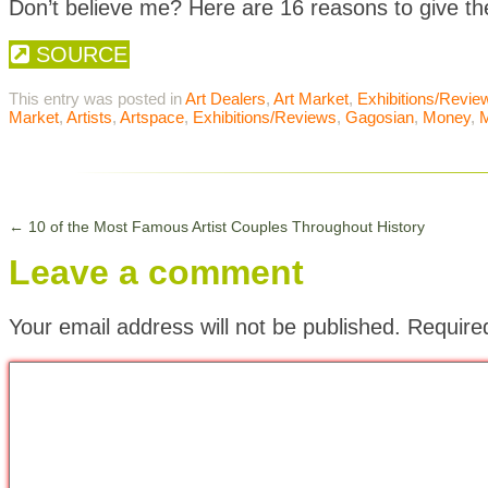
Don’t believe me? Here are 16 reasons to give t
SOURCE
This entry was posted in
Art Dealers
,
Art Market
,
Exhibitions/Revie
Market
,
Artists
,
Artspace
,
Exhibitions/Reviews
,
Gagosian
,
Money
,
←
10 of the Most Famous Artist Couples Throughout History
Leave a comment
Your email address will not be published.
Require