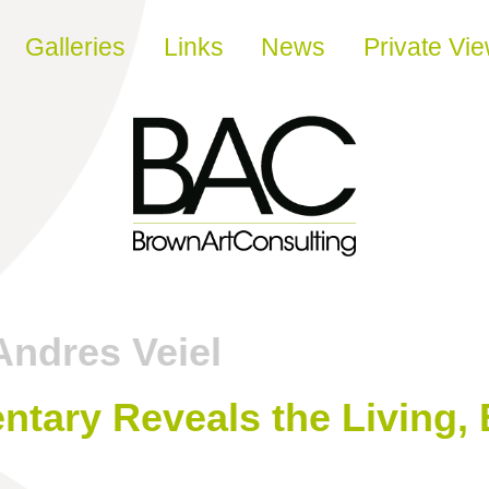
Galleries
Links
News
Private Vi
Andres Veiel
tary Reveals the Living, 