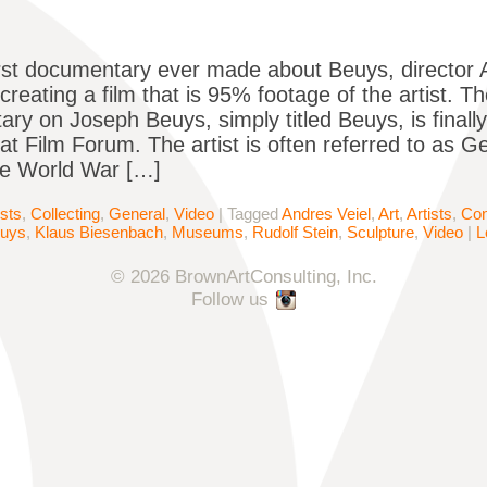
irst documentary ever made about Beuys, director A
creating a film that is 95% footage of the artist. Th
ry on Joseph Beuys, simply titled Beuys, is finall
 at Film Forum. The artist is often referred to as 
nce World War […]
ists
,
Collecting
,
General
,
Video
|
Tagged
Andres Veiel
,
Art
,
Artists
,
Con
euys
,
Klaus Biesenbach
,
Museums
,
Rudolf Stein
,
Sculpture
,
Video
|
L
© 2026 BrownArtConsulting, Inc.
Follow us