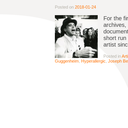
Posted on
2018-01-24
For the f
archives, 
documenta
short run
artist si
Posted in
Art
Guggenheim
,
Hyperallergic
,
Joseph B