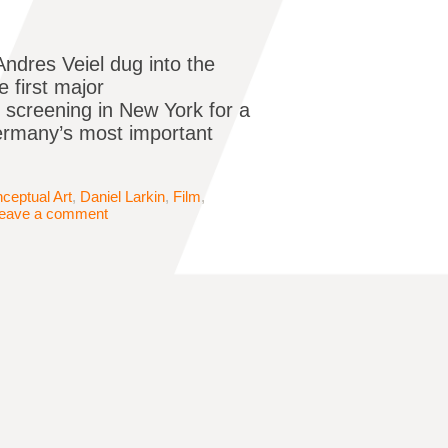
ndres Veiel dug into the
e first major
y screening in New York for a
Germany’s most important
ceptual Art
,
Daniel Larkin
,
Film
,
eave a comment