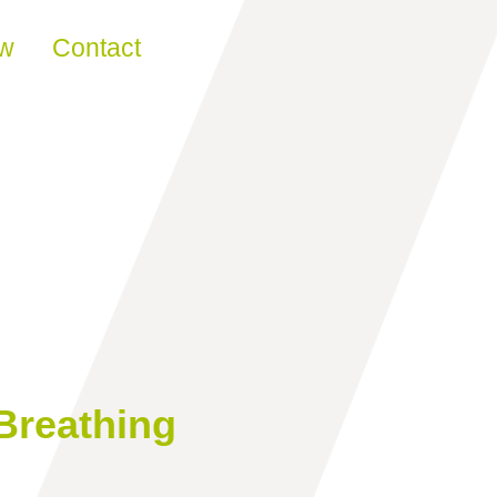
ew
Contact
Breathing