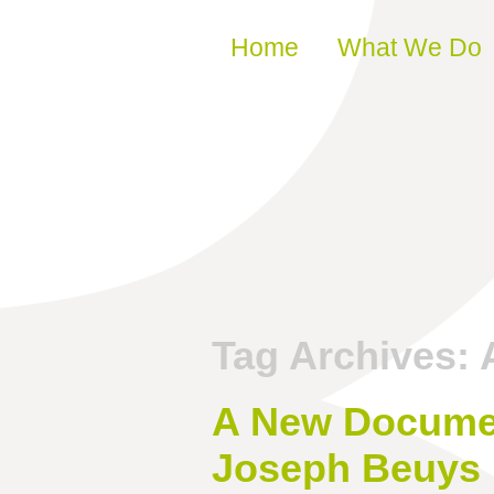
Skip to content
Home
What We Do
Tag Archives:
A New Documen
Joseph Beuys