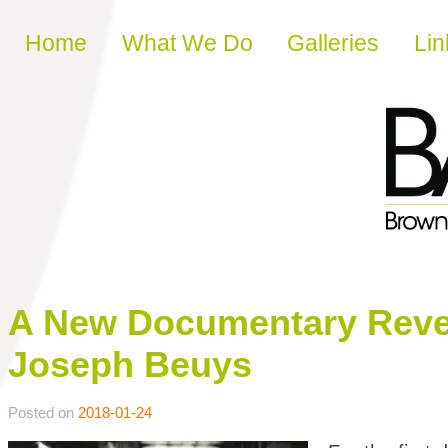
Skip to content
Home
What We Do
Galleries
Lin
A New Documentary Revea
Joseph Beuys
Posted on
2018-01-24