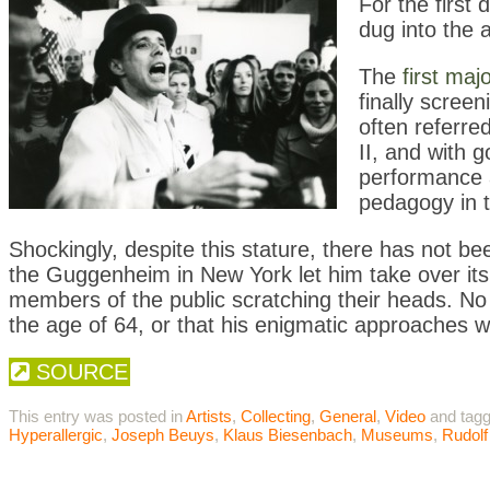
For the first
dug into the a
The
first ma
finally scree
often referre
II, and with 
performance ar
pedagogy in t
Shockingly, despite this stature, there has not b
the Guggenheim in New York let him take over its
members of the public scratching their heads. No 
the age of 64,
or that his enigmatic approaches w
SOURCE
This entry was posted in
Artists
,
Collecting
,
General
,
Video
and tag
Hyperallergic
,
Joseph Beuys
,
Klaus Biesenbach
,
Museums
,
Rudolf