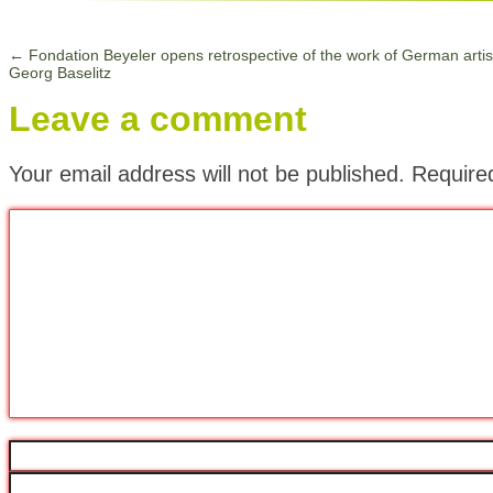
←
Fondation Beyeler opens retrospective of the work of German artis
Georg Baselitz
Leave a comment
Your email address will not be published.
Require