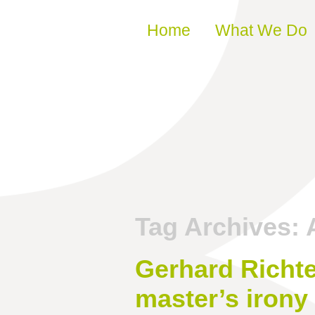
Skip to content
Home
What We Do
Tag Archives:
Gerhard Richt
master’s irony