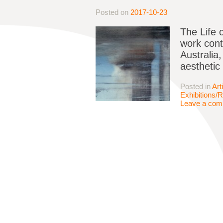
Posted on
2017-10-23
The Life 
work conti
Australia,
aesthetic 
Posted in
Art
Exhibitions/
Leave a co