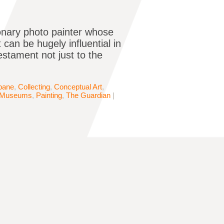
ionary photo painter whose
 can be hugely influential in
estament not just to the
bane
,
Collecting
,
Conceptual Art
,
Museums
,
Painting
,
The Guardian
|