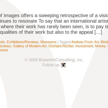
of Images offers a sweeping retrospective of a vis
nues to resonate To say that an international artist
 where their work has rarely been seen​, is to pay t
qualities of their work but also to the appeal […]
ists
,
Exhibitions/Reviews
,
Museums
|
Tagged
Andrew Frost
,
Art
,
Bris
Reviews
,
Gallery of Modern Art
,
Gerhard Richter
,
Investment
,
Money
,
mment
© 2026 BrownArtConsulting, Inc.
Follow us