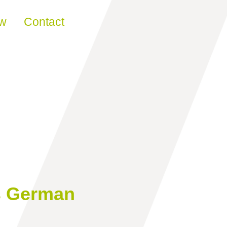
ew
Contact
s German