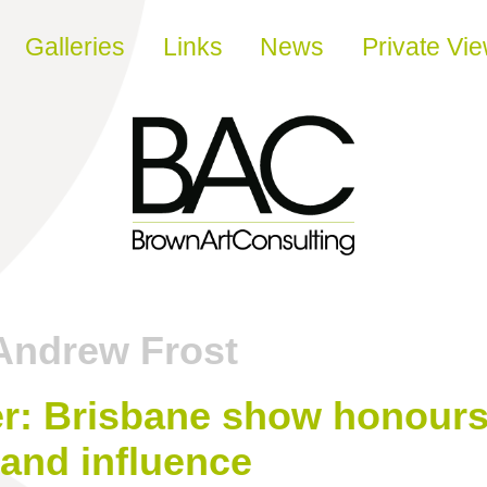
Galleries
Links
News
Private Vi
Andrew Frost
er: Brisbane show honour
 and influence