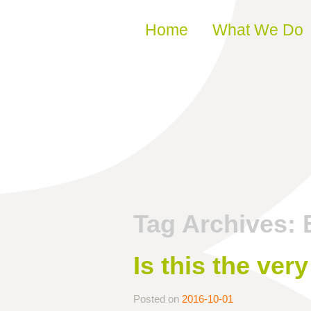
Skip to content
Home
What We Do
Tag Archives:
Is this the ver
Posted on
2016-10-01