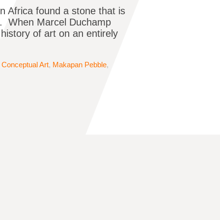
 Africa found a stone that is
seum. When Marcel Duchamp
 history of art on an entirely
,
Conceptual Art
,
Makapan Pebble
,