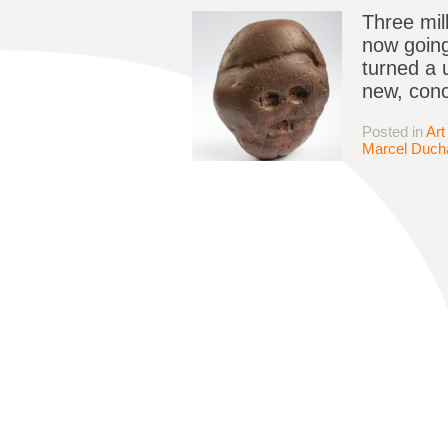
Three mil
now going
turned a u
new, conc
Posted in
Art
Marcel Duc