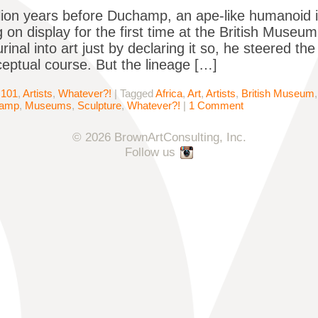
lion years before Duchamp, an ape-like humanoid in
 on display for the first time at the British Mu
rinal into art just by declaring it so, he steered the
eptual course. But the lineage […]
 101
,
Artists
,
Whatever?!
|
Tagged
Africa
,
Art
,
Artists
,
British Museum
hamp
,
Museums
,
Sculpture
,
Whatever?!
|
1 Comment
© 2026 BrownArtConsulting, Inc.
Follow us