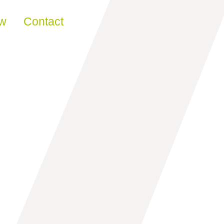
ew
Contact