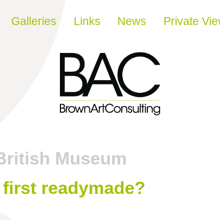
Galleries
Links
News
Private Vi
British Museum
y first readymade?