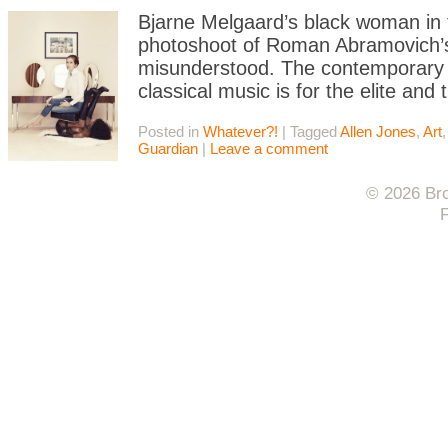
Bjarne Melgaard’s black woman in t
photoshoot of Roman Abramovich’s 
misunderstood. The contemporary ar
classical music is for the elite and 
Posted in
Whatever?!
|
Tagged
Allen Jones
,
Art
Guardian
|
Leave a comment
© 2026 Bro
F