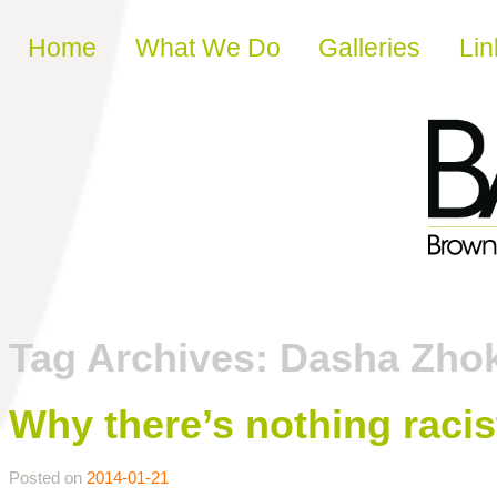
Skip to content
Home
What We Do
Galleries
Lin
Tag Archives:
Dasha Zho
Why there’s nothing racist
Posted on
2014-01-21