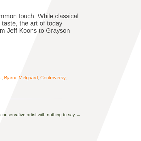
ommon touch. While classical
 taste, the art of today
om Jeff Koons to Grayson
s
,
Bjarne Melgaard
,
Controversy
,
conservative artist with nothing to say
→