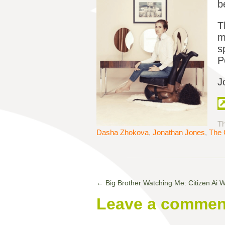
b
T
m
s
P
J
Th
Dasha Zhokova
,
Jonathan Jones
,
The 
←
Big Brother Watching Me: Citizen Ai 
Leave a commen