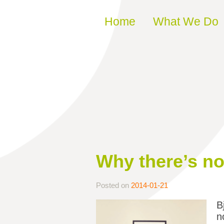
Skip to content
Home
What We Do
Why there’s not
Posted on
2014-01-21
B
n