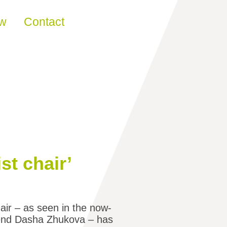
ew
Contact
st chair’
air – as seen in the now-
iend Dasha Zhukova – has