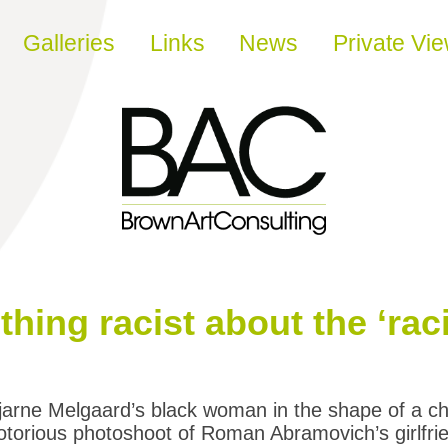
Galleries
Links
News
Private Vi
hing racist about the ‘raci
jarne Melgaard’s black woman in the shape of a ch
otorious photoshoot of Roman Abramovich’s girlfr