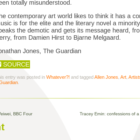
een totally misunderstood.
he contemporary art world likes to think it has a c
usic is for the elite and the literary novel a minority
peaks the demotic and gets its message heard, fr
erry, from Damien Hirst to Bjarne Melgaard.
onathan Jones, The Guardian
SOURCE
is entry was posted in
Whatever?!
and tagged
Allen Jones
,
Art
,
Artist
Guardian
.
Weiwei, BBC Four
Tracey Emin: confessions of a 
t