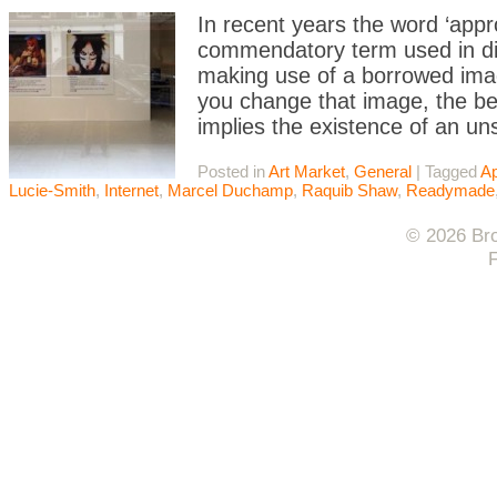
In recent years the word ‘appr
commendatory term used in dis
making use of a borrowed image
you change that image, the bett
implies the existence of an u
Posted in
Art Market
,
General
|
Tagged
Ap
Lucie-Smith
,
Internet
,
Marcel Duchamp
,
Raquib Shaw
,
Readymade
© 2026 Bro
F