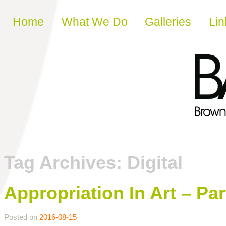
Skip to content
Home
What We Do
Galleries
Lin
Tag Archives:
Digital
Appropriation In Art – Par
Posted on
2016-08-15