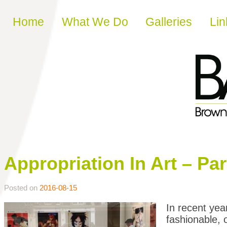
Skip to content
Home
What We Do
Galleries
Lin
Appropriation In Art – Par
Posted on
2016-08-15
In recent yea
fashionable, 