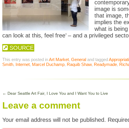
contemporary 
image is some
that image, th
implies the 
what is being
can look at this, feel free’ – and a privileged sect
SOURCE
This entry was posted in
Art Market
,
General
and tagged
Appropriat
Smith
,
Internet
,
Marcel Duchamp
,
Raquib Shaw
,
Readymade
,
Rich
←
Dear Seattle Art Fair, I Love You and I Want You to Live
Leave a comment
Your email address will not be published.
Require