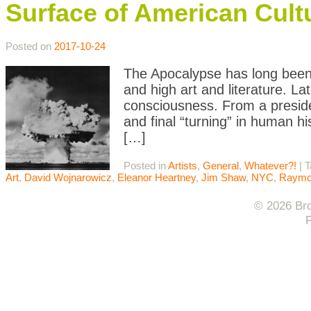
Surface of American Cult
Posted on
2017-10-24
The Apocalypse has long been a
and high art and literature. Lat
consciousness. From a preside
and final “turning” in human h
[…]
Posted in
Artists
,
General
,
Whatever?!
|
T
Art
,
David Wojnarowicz
,
Eleanor Heartney
,
Jim Shaw
,
NYC
,
Raymon
© 2026 Bro
F