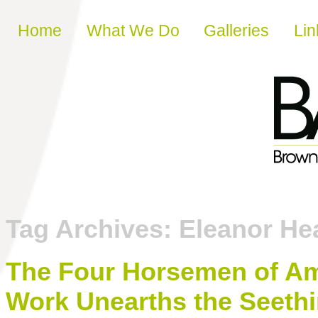
Skip to content
Home
What We Do
Galleries
Lin
Tag Archives:
Eleanor He
The Four Horsemen of Am
Work Unearths the Seeth