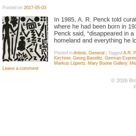
Posted on
2017-05-03
In 1985, A. R. Penck told cur
where he had been born in 19
Penck said, “disappeared in a 
homeland and everything he lo
Posted in
Artists
,
General
|
Tagged
A.R. 
Kirchner
,
Georg Baselitz
,
German Expres
Markus Lüpertz
,
Mary Boone Gallery
,
Mic
Leave a comment
© 2026 Bro
F