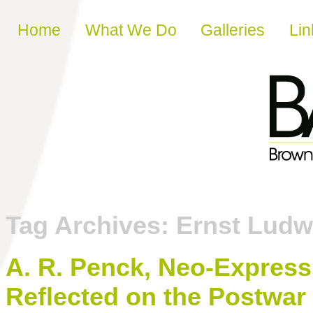
Skip to content
Home
What We Do
Galleries
Lin
Tag Archives:
Ernst Ludw
A. R. Penck, Neo-Express
Reflected on the Postwar