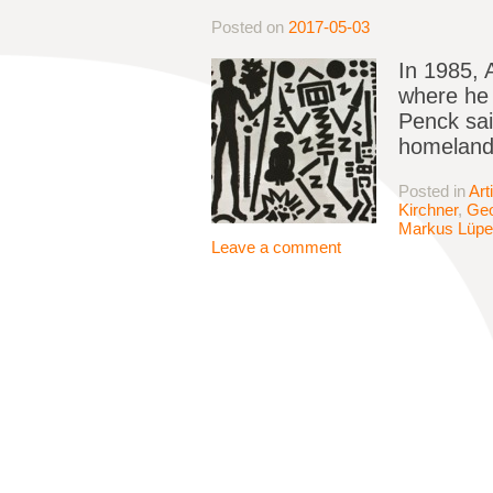
Posted on
2017-05-03
In 1985, 
where he 
Penck sai
homeland 
Posted in
Art
Kirchner
,
Geo
Markus Lüpe
Leave a comment