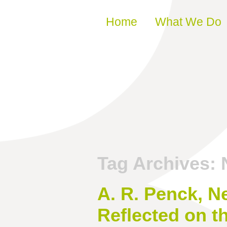
Skip to content
Home
What We Do
Tag Archives:
A. R. Penck, N
Reflected on t