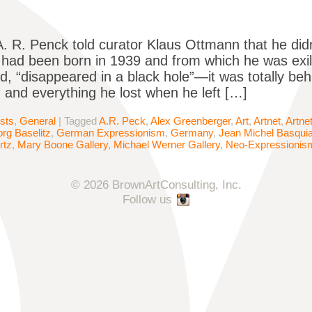
A. R. Penck told curator Klaus Ottmann that he di
had been born in 1939 and from which he was exi
d, “disappeared in a black hole”—it was totally beh
and everything he lost when he left […]
ists
,
General
|
Tagged
A.R. Peck
,
Alex Greenberger
,
Art
,
Artnet
,
Artne
rg Baselitz
,
German Expressionism
,
Germany
,
Jean Michel Basquia
rtz
,
Mary Boone Gallery
,
Michael Werner Gallery
,
Neo-Expressionis
© 2026 BrownArtConsulting, Inc.
Follow us