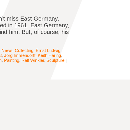
dn’t miss East Germany,
led in 1961. East Germany,
ind him. But, of course, his
t News
,
Collecting
,
Ernst Ludwig
t
,
Jörg Immendorff
,
Keith Haring
,
m
,
Painting
,
Ralf Winkler
,
Sculpture
|