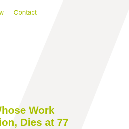
ew
Contact
 Whose Work
on, Dies at 77