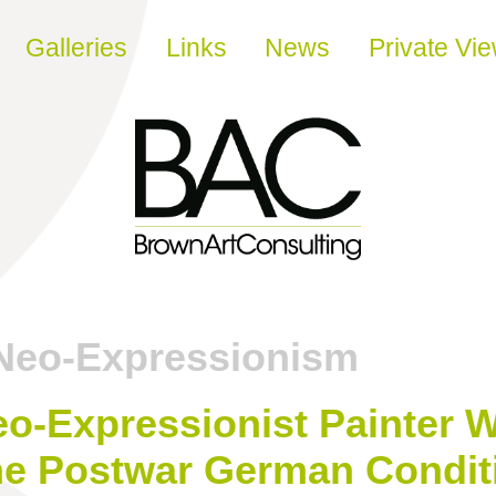
Galleries
Links
News
Private Vi
Neo-Expressionism
eo-Expressionist Painter
he Postwar German Conditi