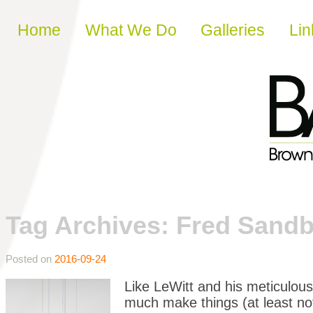
Skip to content
Home
What We Do
Galleries
Lin
Tag Archives:
Fred Sand
Posted on
2016-09-24
Like LeWitt and his meticulous
much make things (at least not