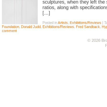
sculptures, when they left the
ratios, along with specification
[…]
Posted in
Artists
,
Exhibitions/Reviews
|
T
Foundation
,
Donald Judd
,
Exhibitions/Reviews
,
Fred Sandback
,
Hyp
comment
© 2026 Bro
F