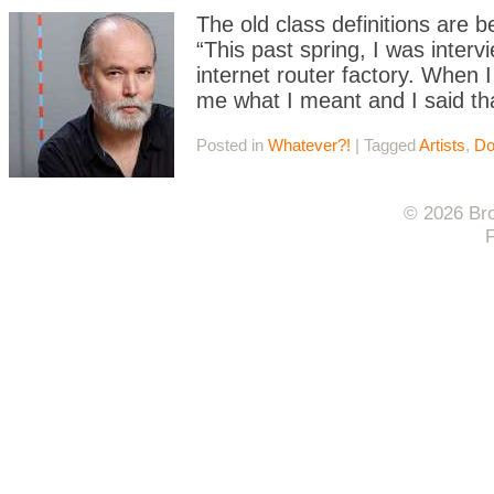
The old class definitions are
“This past spring, I was inter
internet router factory. When 
me what I meant and I said th
Posted in
Whatever?!
|
Tagged
Artists
,
Do
© 2026 Bro
F