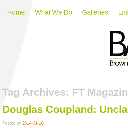
Skip to content
Home
What We Do
Galleries
Lin
Tag Archives:
FT Magazi
Douglas Coupland: Uncl
Posted on
2014-01-10