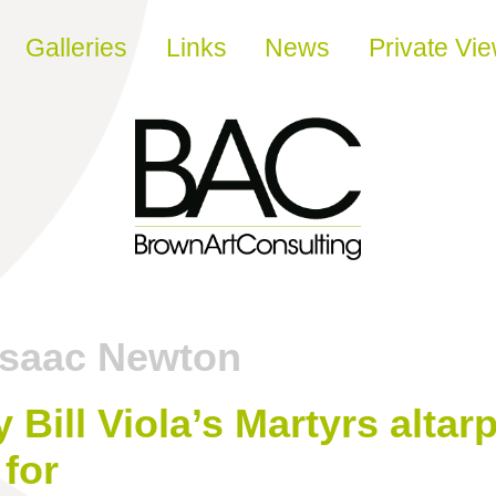
Galleries
Links
News
Private Vi
Isaac Newton
 Bill Viola’s Martyrs altarp
 for