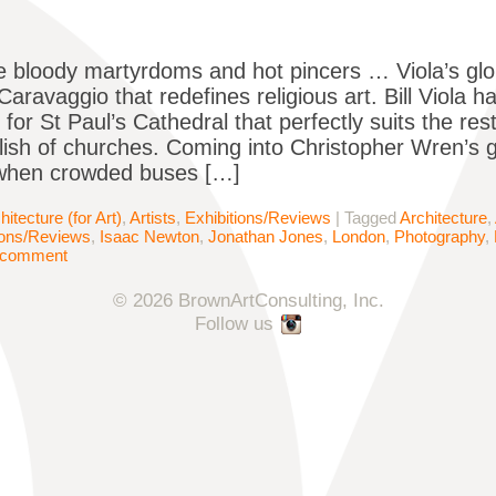
e bloody martyrdoms and hot pincers … Viola’s glori
 Caravaggio that redefines religious art. Bill Viola
 for St Paul’s Cathedral that perfectly suits the restr
ish of churches. Coming into Christopher Wren’s g
when crowded buses […]
hitecture (for Art)
,
Artists
,
Exhibitions/Reviews
|
Tagged
Architecture
,
ions/Reviews
,
Isaac Newton
,
Jonathan Jones
,
London
,
Photography
,
 comment
© 2026 BrownArtConsulting, Inc.
Follow us