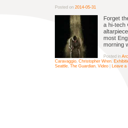
Posted on
2014-05-31
Forget th
a hi-tech
altarpiece
most Engl
morning 
Posted in
Arc
Caravaggio
,
Christopher Wren
,
Exhibit
Seattle
,
The Guardian
,
Video
|
Leave a