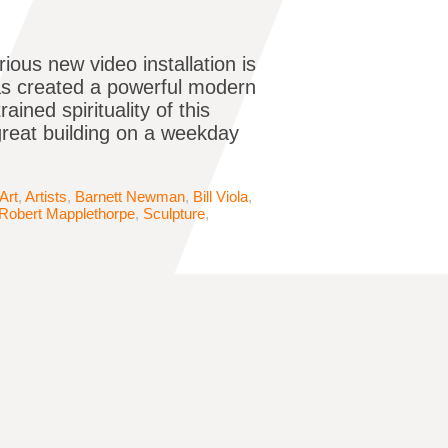
ous new video installation is
 has created a powerful modern
ained spirituality of this
reat building on a weekday
Art
,
Artists
,
Barnett Newman
,
Bill Viola
,
Robert Mapplethorpe
,
Sculpture
,