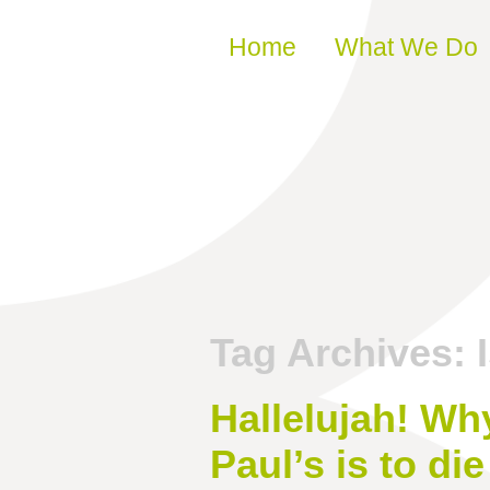
Skip to content
Home
What We Do
Tag Archives:
Hallelujah! Why
Paul’s is to die