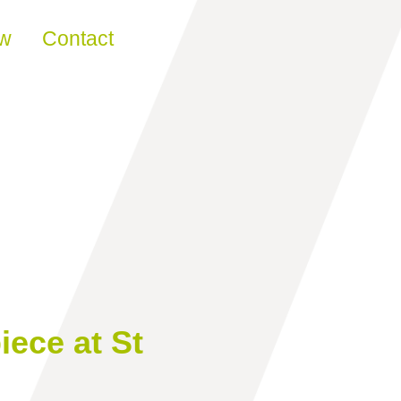
ew
Contact
iece at St