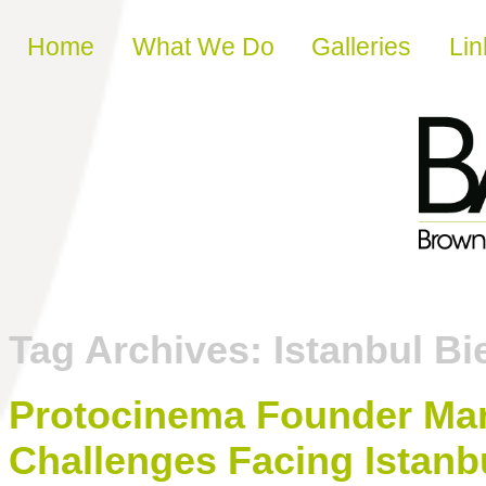
Skip to content
Home
What We Do
Galleries
Lin
Tag Archives:
Istanbul Bi
Protocinema Founder Mari
Challenges Facing Istanb