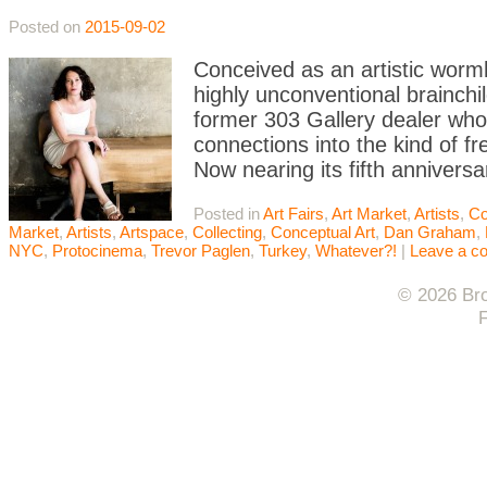
Posted on
2015-09-02
Conceived as an artistic worm
highly unconventional brainchil
former 303 Gallery dealer who
connections into the kind of fr
Now nearing its fifth anniversa
Posted in
Art Fairs
,
Art Market
,
Artists
,
Co
Market
,
Artists
,
Artspace
,
Collecting
,
Conceptual Art
,
Dan Graham
,
NYC
,
Protocinema
,
Trevor Paglen
,
Turkey
,
Whatever?!
|
Leave a c
© 2026 Bro
F