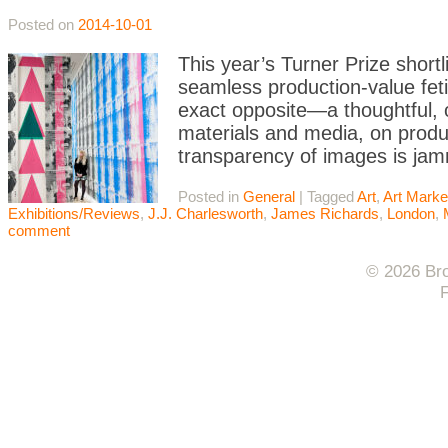
Posted on
2014-10-01
This year’s Turner Prize shortl
seamless production-value fet
exact opposite—a thoughtful, of
materials and media, on produc
transparency of images is jam
Posted in
General
|
Tagged
Art
,
Art Marke
Exhibitions/Reviews
,
J.J. Charlesworth
,
James Richards
,
London
,
comment
© 2026 Bro
F