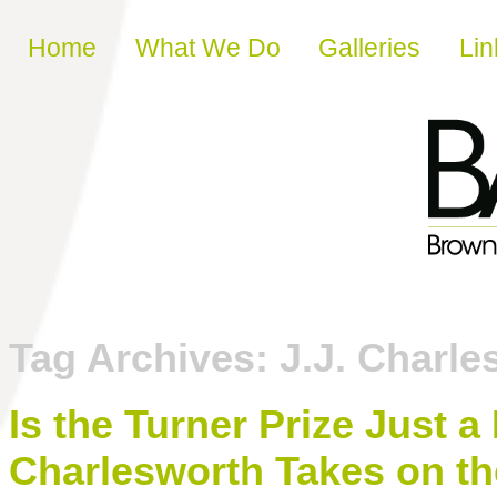
Skip to content
Home
What We Do
Galleries
Lin
Tag Archives:
J.J. Charle
Is the Turner Prize Just a
Charlesworth Takes on th