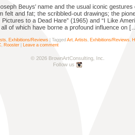
oseph Beuys’ name and the usual iconic gestures
 felt and fat; the scribbled-out drawings; the pio
n Pictures to a Dead Hare” (1965) and “I Like Ame
all of which have borne a profound influence on [
ists
,
Exhibitions/Reviews
|
Tagged
Art
,
Artists
,
Exhibitions/Reviews
,
H
C
,
Rooster
|
Leave a comment
© 2026 BrownArtConsulting, Inc.
Follow us