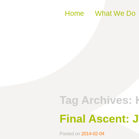
Skip to content
Home
What We Do
Tag Archives:
Final Ascent: 
Posted on
2014-02-04