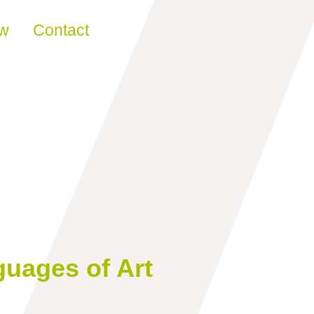
ew
Contact
guages of Art