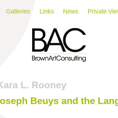
Galleries
Links
News
Private Vi
Kara L. Rooney
Joseph Beuys and the Lan