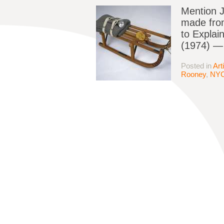
Mention J
made from
to Explai
(1974) — 
Posted in
Art
Rooney
,
NY