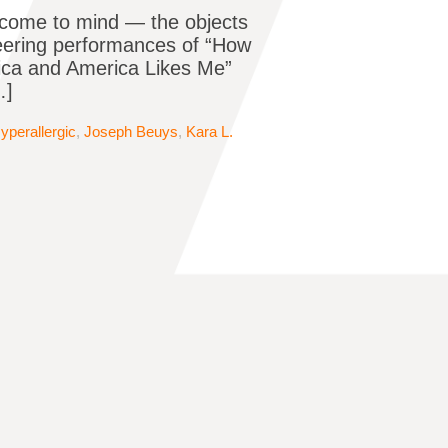
 come to mind — the objects
neering performances of “How
rica and America Likes Me”
…]
yperallergic
,
Joseph Beuys
,
Kara L.