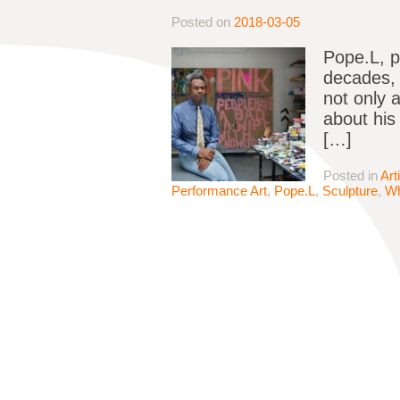
Posted on
2018-03-05
Pope.L, p
decades, 
not only 
about his
[…]
Posted in
Art
Performance Art
,
Pope.L
,
Sculpture
,
Wh