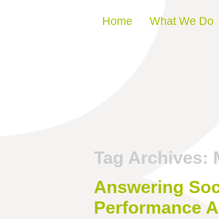
Skip to content
Home
What We Do
Tag Archives:
Answering Soci
Performance A