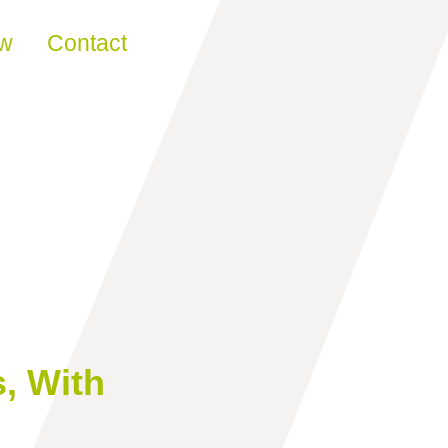
ew
Contact
, With