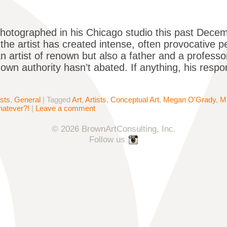
hotographed in his Chicago studio this past Decemb
the artist has created intense, often provocative 
an artist of renown but also a father and a profess
 own authority hasn’t abated. If anything, his respo
ists
,
General
|
Tagged
Art
,
Artists
,
Conceptual Art
,
Megan O'Grady
,
M
atever?!
|
Leave a comment
© 2026 BrownArtConsulting, Inc.
Follow us