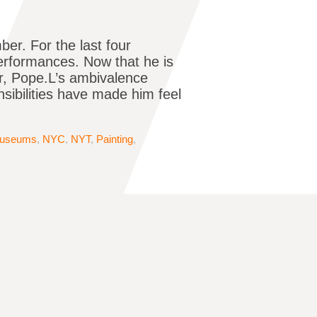
er. For the last four
performances. Now that he is
or, Pope.L’s ambivalence
nsibilities have made him feel
useums
,
NYC
,
NYT
,
Painting
,