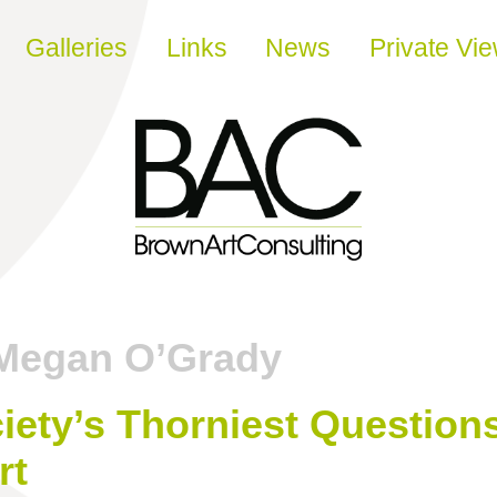
Galleries
Links
News
Private Vi
Megan O’Grady
ety’s Thorniest Questions
rt