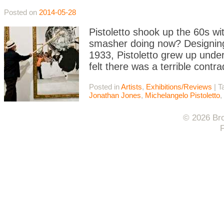
Posted on
2014-05-28
Pistoletto shook up the 60s wi
smasher doing now? Designing 
1933, Pistoletto grew up under
felt there was a terrible contra
Posted in
Artists
,
Exhibitions/Reviews
|
T
Jonathan Jones
,
Michelangelo Pistoletto
,
© 2026 Bro
F