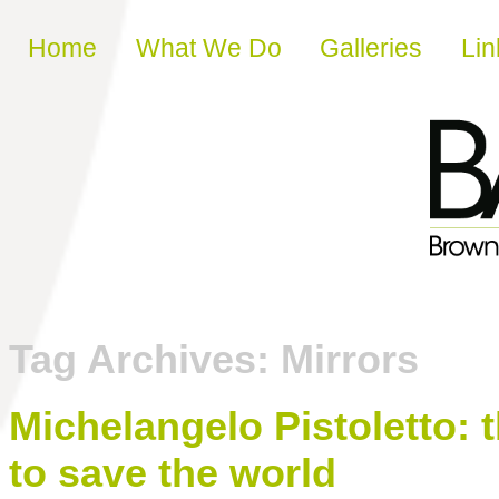
Skip to content
Home
What We Do
Galleries
Lin
Tag Archives:
Mirrors
Michelangelo Pistoletto: 
to save the world