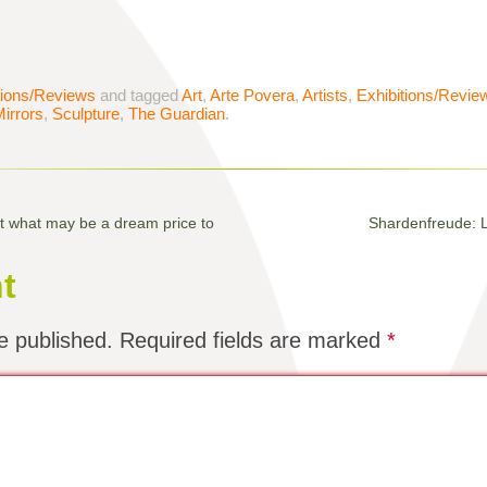
tions/Reviews
and tagged
Art
,
Arte Povera
,
Artists
,
Exhibitions/Revie
irrors
,
Sculpture
,
The Guardian
.
at what may be a dream price to
Shardenfreude: L
t
e published.
Required fields are marked
*