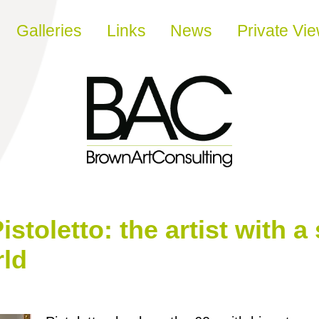
Galleries
Links
News
Private Vi
istoletto: the artist with 
rld