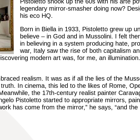
Pistoletto shook up the 60s with his arte p
legendary mirror-smasher doing now? Desi
his eco HQ.
Born in Biella in 1933, Pistoletto grew up 
believe – in God and in
Mussolini
. I felt th
in believing in a system producing hate, pr
war, Italy saw the rise of both capitalism
Discovering modern art was, for me, an illumination
mbraced realism. It was as if all the lies of the Mus
truth. In cinema, this led to the likes of
Rome, Ope
 Meanwhile,
the 17th-century realist painter Carava
gelo Pistoletto started to appropriate mirrors, paint
ork has come from the mirror,” he says, “and the id