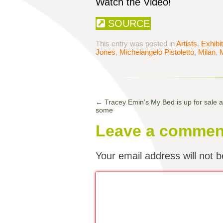
Watch the Video!
SOURCE
This entry was posted in
Artists
,
Exhibi
Jones
,
Michelangelo Pistoletto
,
Milan
,
M
←
Tracey Emin’s My Bed is up for sale 
some
Leave a commen
Your email address will not b