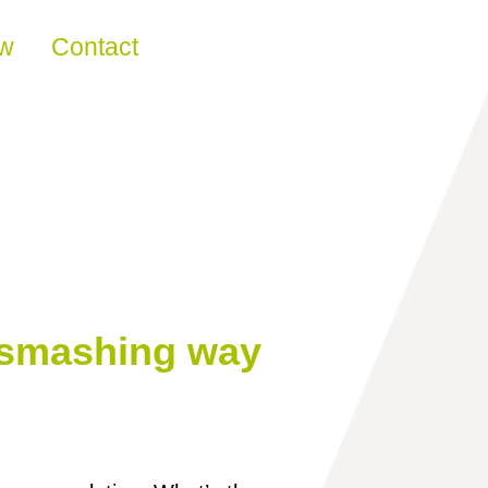
ew
Contact
a smashing way