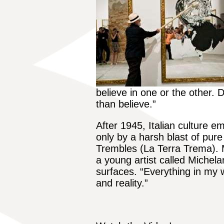
believe in one or the other. 
than believe.”
After 1945, Italian culture e
only by a harsh blast of pure 
Trembles (La Terra Trema).
a young artist called Michelan
surfaces. “Everything in my w
and reality.”