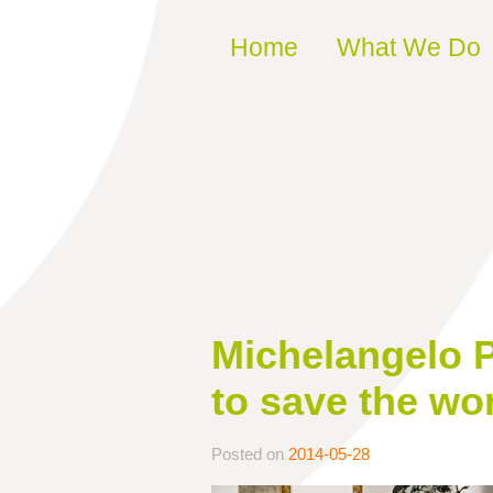
Skip to content
Home
What We Do
Michelangelo P
to save the wo
Posted on
2014-05-28