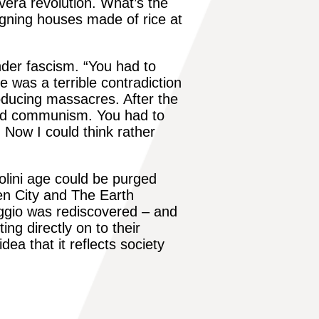
overa revolution. What’s the
gning houses made of rice at
under fascism. “You had to
ere was a terrible contradiction
oducing massacres. After the
 and communism. You had to
. Now I could think rather
solini age could be purged
n City
and The Earth
ggio
was rediscovered – and
ing directly on to their
ea that it reflects society