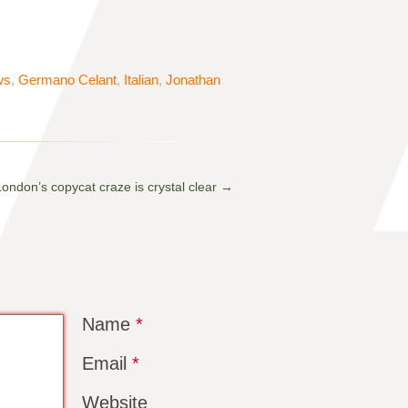
ws
,
Germano Celant
,
Italian
,
Jonathan
ondon’s copycat craze is crystal clear
→
Name
*
Email
*
Website