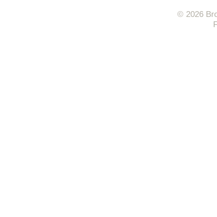
© 2026 Bro
F