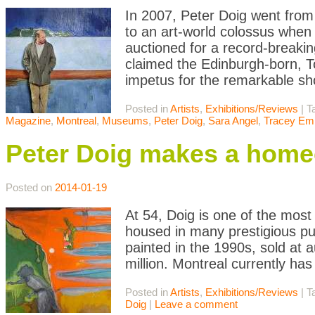
In 2007, Peter Doig went from 
to an art-world colossus whe
auctioned for a record-breakin
claimed the Edinburgh-born, T
impetus for the remarkable s
Posted in
Artists
,
Exhibitions/Reviews
|
T
Magazine
,
Montreal
,
Museums
,
Peter Doig
,
Sara Angel
,
Tracey Em
Peter Doig makes a home
Posted on
2014-01-19
At 54, Doig is one of the most 
housed in many prestigious pub
painted in the 1990s, sold at a
million. Montreal currently ha
Posted in
Artists
,
Exhibitions/Reviews
|
T
Doig
|
Leave a comment