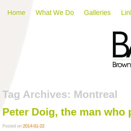
Skip to content
Home
What We Do
Galleries
Lin
Tag Archives:
Montreal
Peter Doig, the man who 
Posted on
2014-01-22