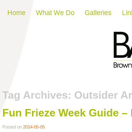
Skip to content
Home
What We Do
Galleries
Lin
Tag Archives:
Outsider Ar
Fun Frieze Week Guide –
Posted on
2014-05-05