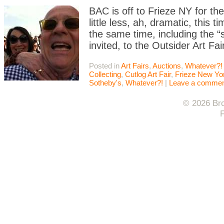
BAC is off to Frieze NY for the 
little less, ah, dramatic, this
the same time, including the “
invited, to the Outsider Art Fai
Posted in
Art Fairs
,
Auctions
,
Whatever?!
Collecting
,
Cutlog Art Fair
,
Frieze New Yo
Sotheby's
,
Whatever?!
|
Leave a comme
© 2026 Bro
F