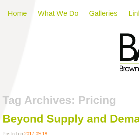
Skip to content
Home
What We Do
Galleries
Lin
Tag Archives:
Pricing
Beyond Supply and Dema
Posted on
2017-09-18