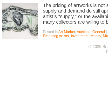
The pricing of artworks is not
supply and demand do still appl
artist’s “supply,” or the availab
many collectors are willing to 
Posted in
Art Market
,
Auctions
,
General
|
Emerging Artists
,
Investment
,
Money
,
Mu
© 2026 Bro
F