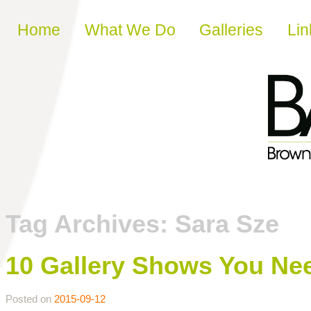
Skip to content
Home
What We Do
Galleries
Lin
Tag Archives:
Sara Sze
10 Gallery Shows You Need
Posted on
2015-09-12