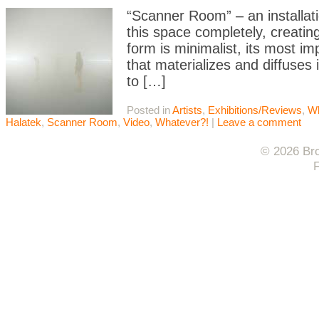
“Scanner Room” – an installatio
this space completely, creating
form is minimalist, its most i
that materializes and diffuses
to […]
Posted in
Artists
,
Exhibitions/Reviews
,
Wh
Halatek
,
Scanner Room
,
Video
,
Whatever?!
|
Leave a comment
© 2026 Bro
F