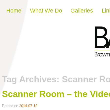
Skip to content
Home
What We Do
Galleries
Lin
Tag Archives:
Scanner R
Scanner Room – the Vide
Posted on
2014-07-12