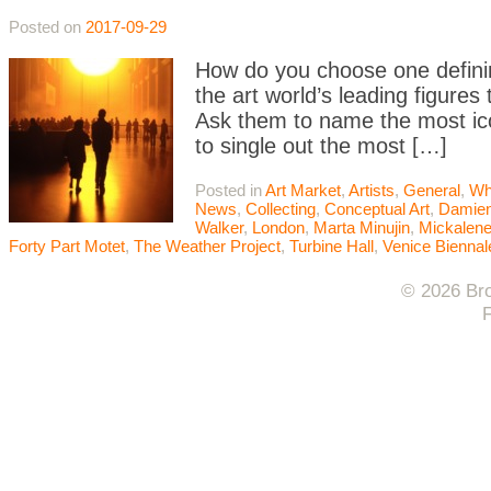
Posted on
2017-09-29
How do you choose one defining
the art world’s leading figures
Ask them to name the most icon
to single out the most […]
Posted in
Art Market
,
Artists
,
General
,
Wh
News
,
Collecting
,
Conceptual Art
,
Damien
Walker
,
London
,
Marta Minujin
,
Mickalen
Forty Part Motet
,
The Weather Project
,
Turbine Hall
,
Venice Biennal
© 2026 Bro
F