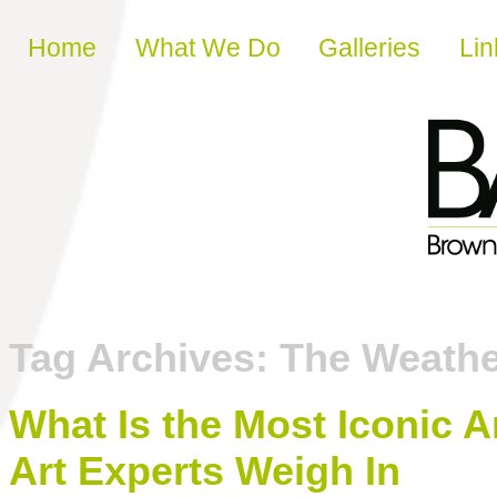
Skip to content
Home
What We Do
Galleries
Lin
Tag Archives:
The Weathe
What Is the Most Iconic A
Art Experts Weigh In