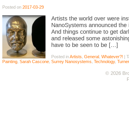
Posted on
2017-03-29
Artists the world over were i
NanoSystems announced the in
And things continue to get da
and released some astonishing
have to be seen to be […]
Posted in
Artists
,
General
,
Whatever?!
|
T
Painting
,
Sarah Cascone
,
Surrey Nanosystems
,
Technology
,
Turner
© 2026 Bro
F