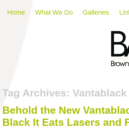
Skip to content
Home
What We Do
Galleries
Lin
Tag Archives:
Vantablack 
Behold the New Vantablack
Black It Eats Lasers and F