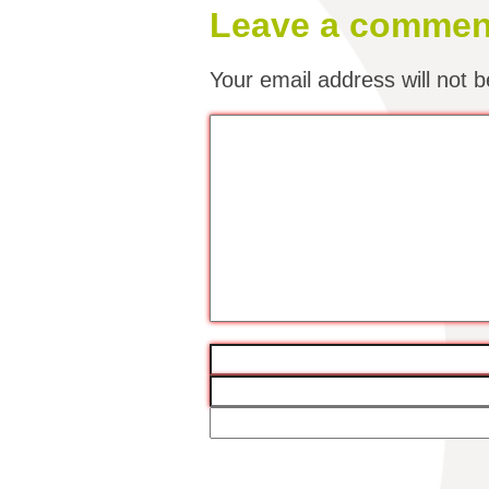
Leave a commen
Your email address will not b