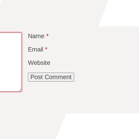
Name
*
Email
*
Website