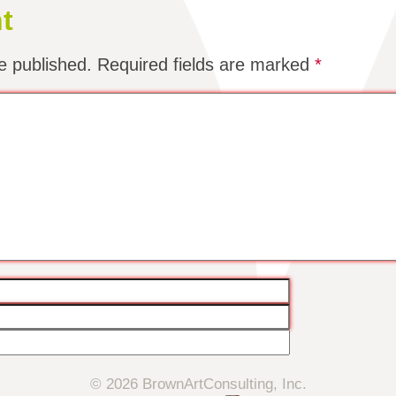
t
e published.
Required fields are marked
*
© 2026 BrownArtConsulting, Inc.