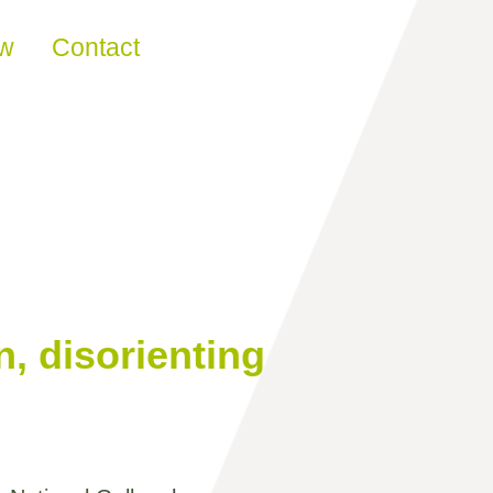
ew
Contact
n, disorienting