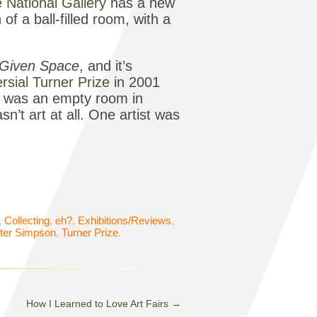
 National Gallery
has a new
of a ball-filled room, with a
a Given Space
, and it’s
rsial Turner Prize
in 2001
 was an empty room in
sn’t art at all. One artist was
,
Collecting
,
eh?
,
Exhibitions/Reviews
,
ter Simpson
,
Turner Prize
.
How I Learned to Love Art Fairs
→