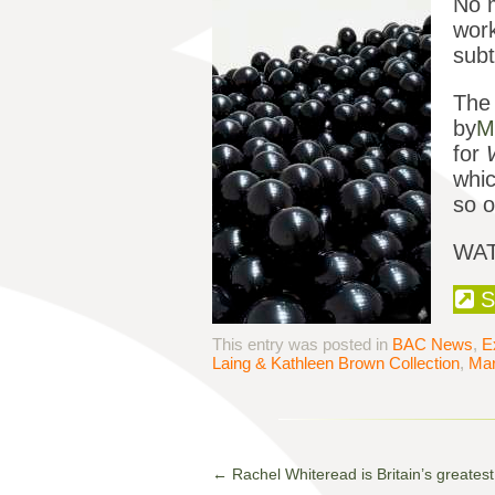
No m
work
subt
The 
by
M
for
whic
so o
WAT
S
This entry was posted in
BAC News
,
E
Laing & Kathleen Brown Collection
,
Mar
←
Rachel Whiteread is Britain’s greatest l