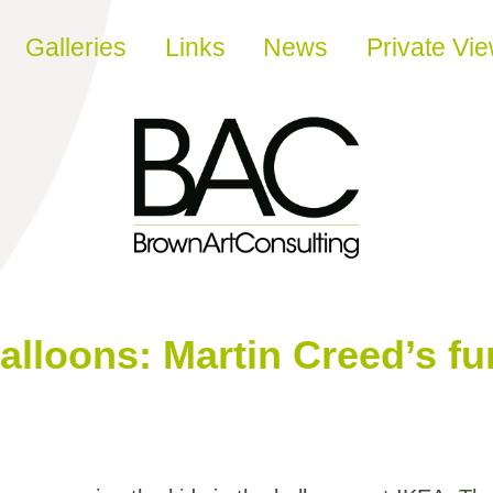
Galleries
Links
News
Private Vi
alloons: Martin Creed’s fu