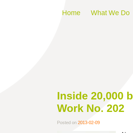
Skip to content
Home
What We Do
Inside 20,000 b
Work No. 202
Posted on
2013-02-09