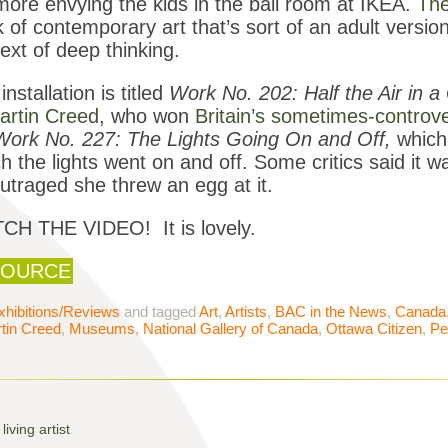
ore envying the kids in the ball room at IKEA.
The
 of contemporary art that’s sort of an adult version 
ext of deep thinking.
installation is titled
Work No. 202: Half the Air in 
artin Creed
, who won
Britain’s sometimes-controve
Work No. 227: The Lights Going On and Off,
which
h the lights went on and off. Some critics said it wa
utraged she threw an egg at it.
CH THE VIDEO! It is lovely.
OURCE
xhibitions/Reviews
and tagged
Art
,
Artists
,
BAC in the News
,
Canada
tin Creed
,
Museums
,
National Gallery of Canada
,
Ottawa Citizen
,
Pe
iving artist